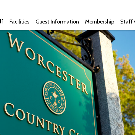
lf
Facilities
Guest Information
Membership
Staff