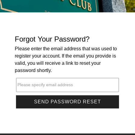
Forgot Your Password?
Please enter the email address that was used to
register your account. If the email you provide is
valid, you will receive a link to reset your
password shortly.
Please specify email address