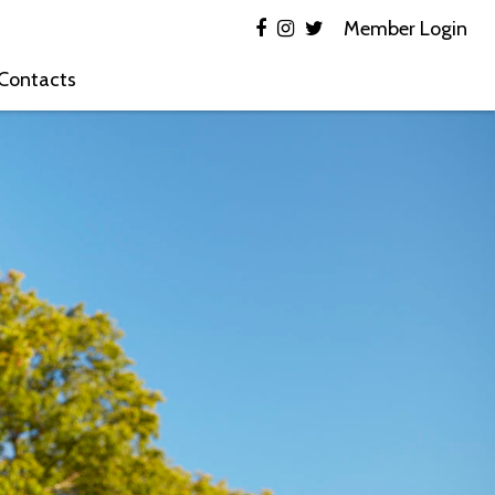
Member Login
 Contacts