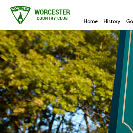
Home
History
Go