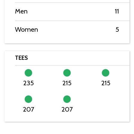
Men
11
Women
5
TEES
235
215
215
207
207