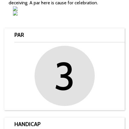
deceiving. A par here is cause for celebration.
PAR
3
HANDICAP