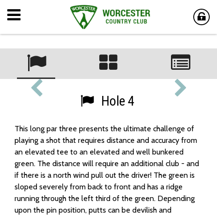
Hole 4
This long par three presents the ultimate challenge of
playing a shot that requires distance and accuracy from
an elevated tee to an elevated and well bunkered
green. The distance will require an additional club - and
if there is a north wind pull out the driver! The green is
sloped severely from back to front and has a ridge
running through the left third of the green. Depending
upon the pin position, putts can be devilish and